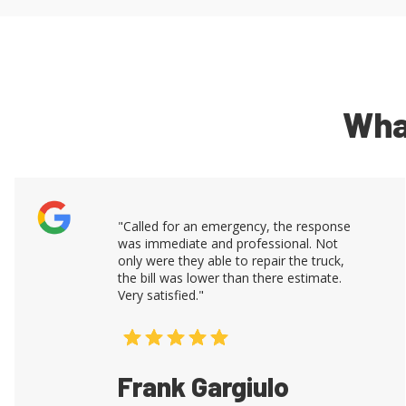
Wha
"Called for an emergency, the response
was immediate and professional. Not
only were they able to repair the truck,
the bill was lower than there estimate.
Very satisfied."
Frank Gargiulo