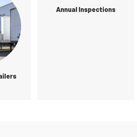
Annual Inspections
ailers