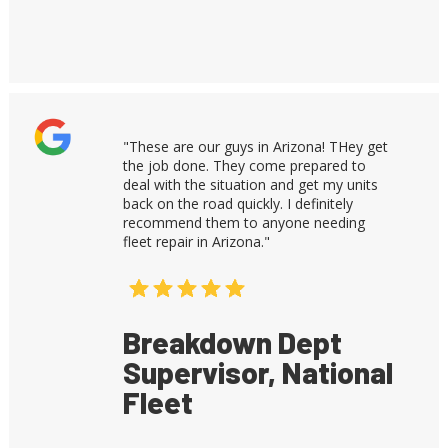
"These are our guys in Arizona! THey get
the job done. They come prepared to
deal with the situation and get my units
back on the road quickly. I definitely
recommend them to anyone needing
fleet repair in Arizona."
Breakdown Dept
Supervisor, National
Fleet