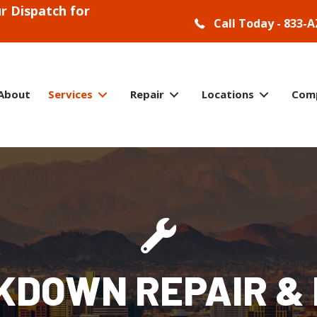
r Dispatch for
Call Today - 833-A
About
Services
Repair
Locations
Com
KDOWN REPAIR & 