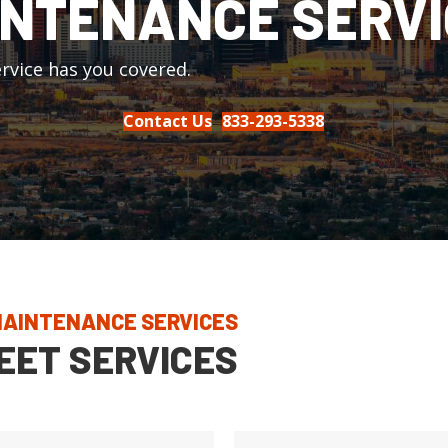
NTENANCE SERVI
rvice has you covered.
Contact Us
833-293-5338
 MAINTENANCE SERVICES
EET SERVICES