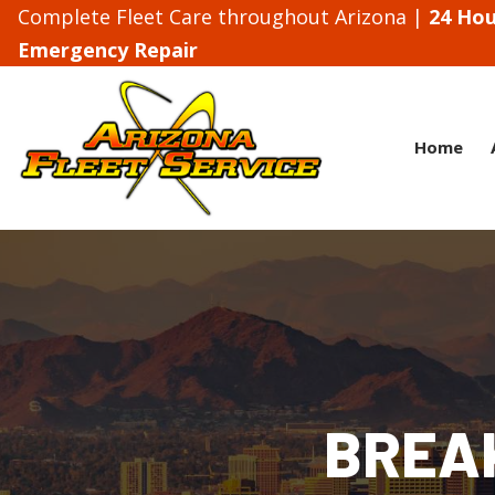
Complete Fleet Care throughout Arizona |
24 Hou
Emergency Repair
Home
BREA