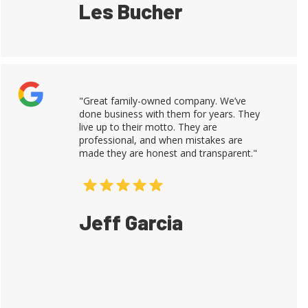
Les Bucher
"Great family-owned company. We’ve
done business with them for years. They
live up to their motto. They are
professional, and when mistakes are
made they are honest and transparent."
Jeff Garcia