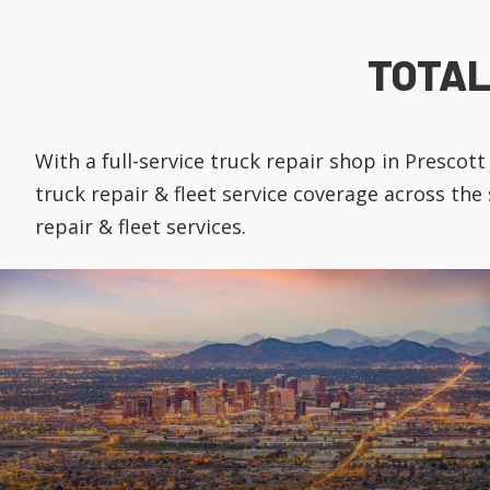
TOTAL
With a full-service truck repair shop in Presco
truck repair & fleet service coverage across the
repair & fleet services.