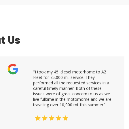
t Us
"I took my 45' diesel motorhome to AZ
Fleet for 75,000 mi. service. They
performed all the requested services in a
careful timely manner. Both of these
issues were of great concern to us as we
live fulltime in the motorhome and we are
traveling over 10,000 mi. this summer"