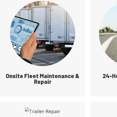
Onsite Fleet Maintenance &
24-H
Repair