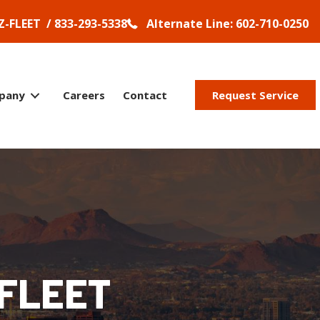
Z-FLEET / 833-293-5338
Alternate Line: 602-710-0250
pany
Careers
Contact
Request Service
FLEET