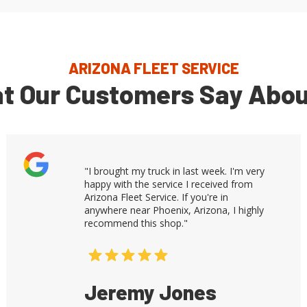
ARIZONA FLEET SERVICE
t Our Customers Say Abou
"I brought my truck in last week. I'm very
happy with the service I received from
Arizona Fleet Service. If you're in
anywhere near Phoenix, Arizona, I highly
recommend this shop."
Jeremy Jones