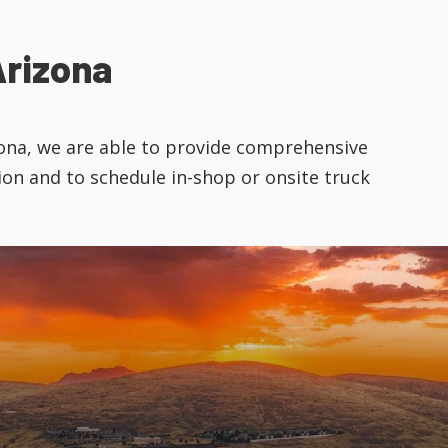
rizona
izona, we are able to provide comprehensive
ion and to schedule in-shop or onsite truck