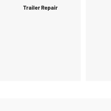
Trailer Repair