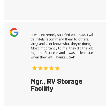
"I was extremely satisfied with BGA. I will
definitely recommend them to others.
Greg and Clint know what they’re doing.
Most importantly to me, they did the job
right the first time and it was a clean site
when they left. Thanks BGA!”
Mgr., RV Storage
Facility