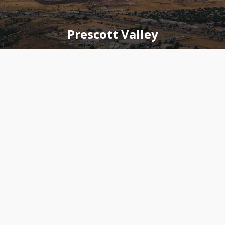
Prescott Valley