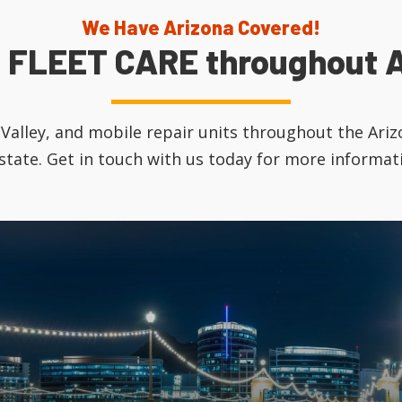
We Have Arizona Covered!
 FLEET CARE throughout A
tt Valley, and mobile repair units throughout the Ar
 state. Get in touch with us today for more informat