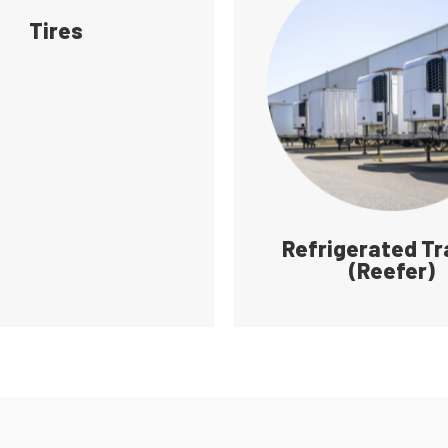
Tires
Refrigerated Tr
(Reefer)