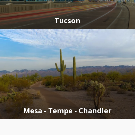
Tucson
Mesa - Tempe - Chandler