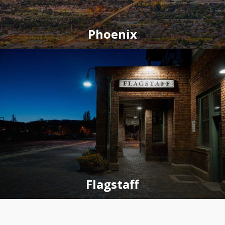
Phoenix
Flagstaff