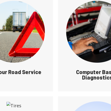
our Road Service
Computer Ba
Diagnostic