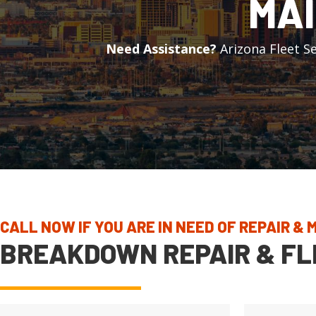
MAI
Need Assistance?
Arizona Fleet Se
CALL NOW IF YOU ARE IN NEED OF REPAIR &
BREAKDOWN REPAIR & FL