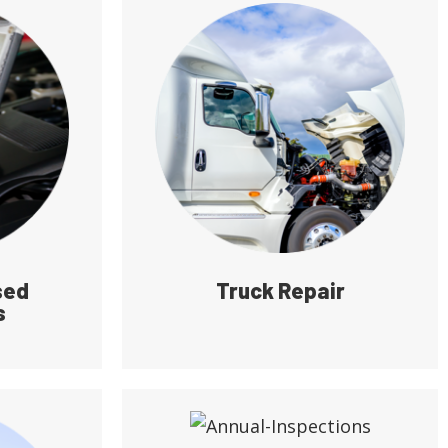
sed
Truck Repair
s