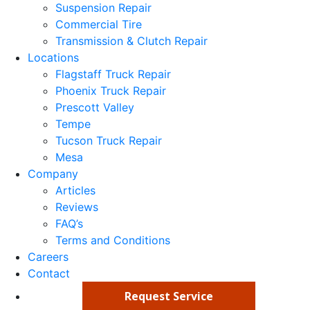
Suspension Repair
Commercial Tire
Transmission & Clutch Repair
Locations
Flagstaff Truck Repair
Phoenix Truck Repair
Prescott Valley
Tempe
Tucson Truck Repair
Mesa
Company
Articles
Reviews
FAQ’s
Terms and Conditions
Careers
Contact
Request Service