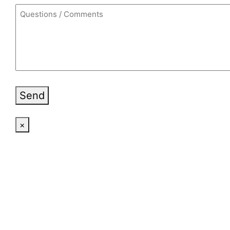
Send
×