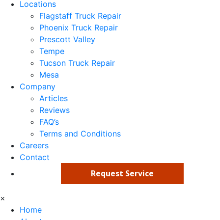
Locations
Flagstaff Truck Repair
Phoenix Truck Repair
Prescott Valley
Tempe
Tucson Truck Repair
Mesa
Company
Articles
Reviews
FAQ’s
Terms and Conditions
Careers
Contact
Request Service
×
Home