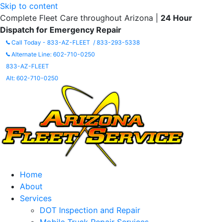
Skip to content
Complete Fleet Care throughout Arizona |
24 Hour
Dispatch for Emergency Repair
Call Today - 833-AZ-FLEET / 833-293-5338
Alternate Line: 602-710-0250
833-AZ-FLEET
Alt: 602-710-0250
Home
About
Services
DOT Inspection and Repair