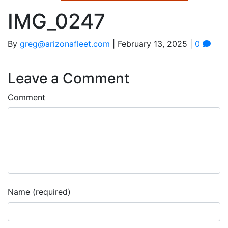
IMG_0247
By
greg@arizonafleet.com
|
February 13, 2025
|
0
Leave a Comment
Comment
Name (required)