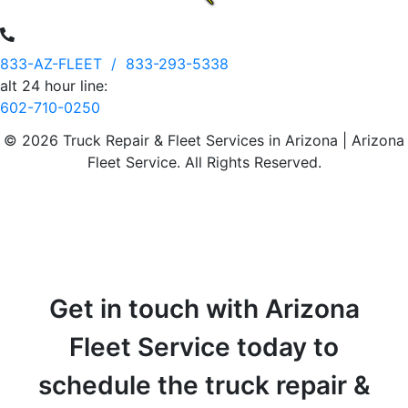
833-AZ-FLEET /
833-293-5338
alt 24 hour line:
602-710-0250
© 2026 Truck Repair & Fleet Services in Arizona | Arizona
Fleet Service. All Rights Reserved.
Get in touch with Arizona
Fleet Service today to
schedule the truck repair &