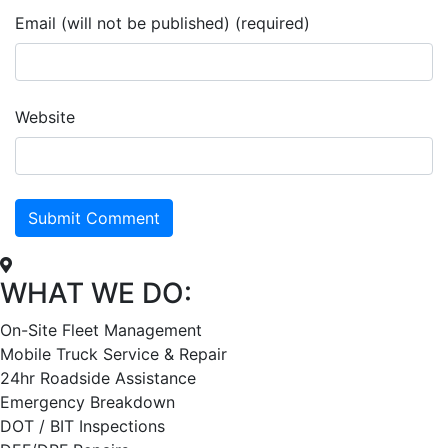
Email (will not be published) (required)
Website
WHAT WE DO:
On-Site Fleet Management
Mobile Truck Service & Repair
24hr Roadside Assistance
Emergency Breakdown
DOT / BIT Inspections