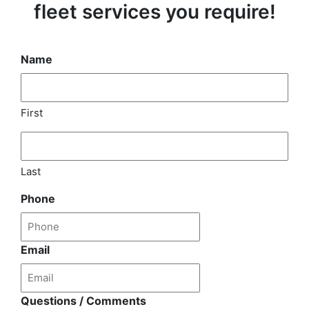
fleet services you require!
Name
First
Last
Phone
Email
Questions / Comments