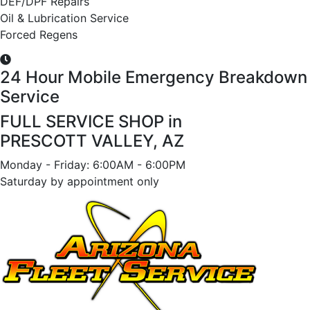
DEF/DPF Repairs
Oil & Lubrication Service
Forced Regens
24 Hour Mobile Emergency Breakdown
Service
FULL SERVICE SHOP in
PRESCOTT VALLEY, AZ
Monday - Friday: 6:00AM - 6:00PM
Saturday by appointment only