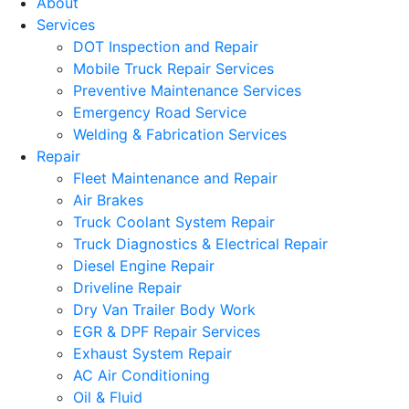
About
Services
DOT Inspection and Repair
Mobile Truck Repair Services
Preventive Maintenance Services
Emergency Road Service
Welding & Fabrication Services
Repair
Fleet Maintenance and Repair
Air Brakes
Truck Coolant System Repair
Truck Diagnostics & Electrical Repair
Diesel Engine Repair
Driveline Repair
Dry Van Trailer Body Work
EGR & DPF Repair Services
Exhaust System Repair
AC Air Conditioning
Oil & Fluid