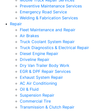
Mobile Truck Repair Services
Preventive Maintenance Services
Emergency Road Service
Welding & Fabrication Services
Repair
Fleet Maintenance and Repair
Air Brakes
Truck Coolant System Repair
Truck Diagnostics & Electrical Repair
Diesel Engine Repair
Driveline Repair
Dry Van Trailer Body Work
EGR & DPF Repair Services
Exhaust System Repair
AC Air Conditioning
Oil & Fluid
Suspension Repair
Commercial Tire
Transmission & Clutch Repair