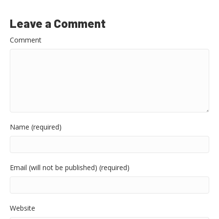
Leave a Comment
Comment
Name (required)
Email (will not be published) (required)
Website