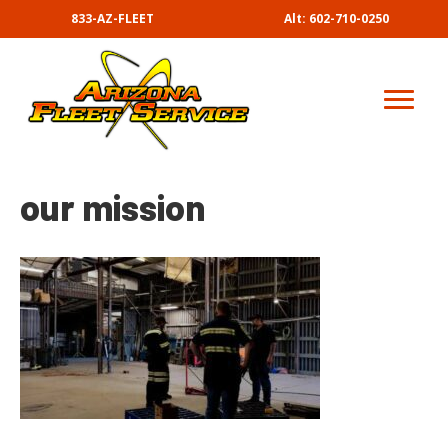
833-AZ-FLEET
Alt: 602-710-0250
our mission