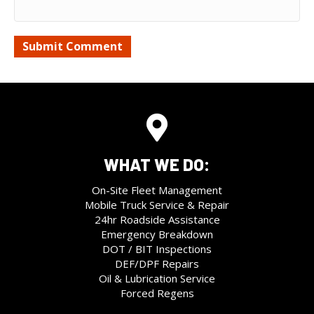
WHAT WE DO:
On-Site Fleet Management
Mobile Truck Service & Repair
24hr Roadside Assistance
Emergency Breakdown
DOT / BIT Inspections
DEF/DPF Repairs
Oil & Lubrication Service
Forced Regens