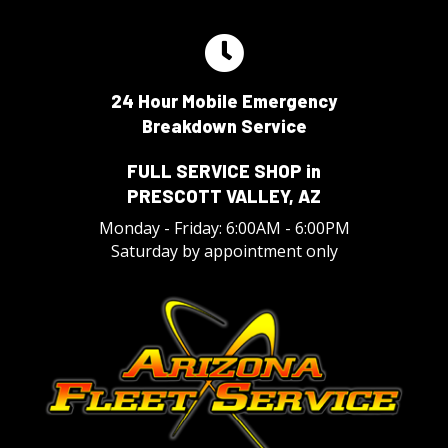
24 Hour Mobile Emergency
Breakdown Service
FULL SERVICE SHOP in
PRESCOTT VALLEY, AZ
Monday - Friday: 6:00AM - 6:00PM
Saturday by appointment only