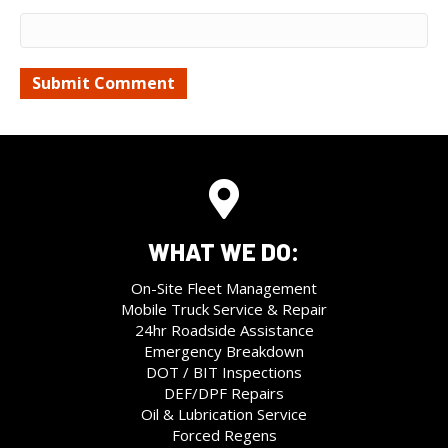
WHAT WE DO:
On-Site Fleet Management
Mobile Truck Service & Repair
24hr Roadside Assistance
Emergency Breakdown
DOT / BIT Inspections
DEF/DPF Repairs
Oil & Lubrication Service
Forced Regens