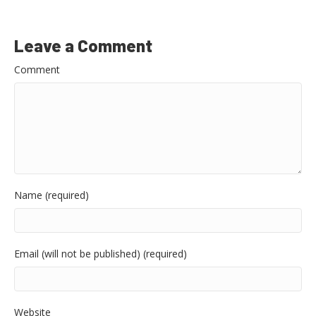
Leave a Comment
Comment
Name (required)
Email (will not be published) (required)
Website