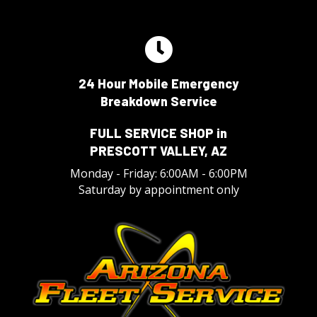
24 Hour Mobile Emergency
Breakdown Service
FULL SERVICE SHOP in
PRESCOTT VALLEY, AZ
Monday - Friday: 6:00AM - 6:00PM
Saturday by appointment only