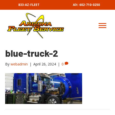
833-AZ-FLEET
Alt: 602-710-0250
blue-truck-2
By
webadmin
|
April 26, 2024
|
0