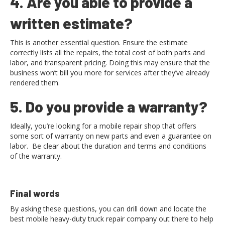
4. Are you able to provide a
written estimate?
This is another essential question. Ensure the estimate
correctly lists all the repairs, the total cost of both parts and
labor, and transparent pricing. Doing this may ensure that the
business won’t bill you more for services after they’ve already
rendered them.
5. Do you provide a warranty?
Ideally, you’re looking for a mobile repair shop that offers
some sort of warranty on new parts and even a guarantee on
labor. Be clear about the duration and terms and conditions
of the warranty.
Final words
By asking these questions, you can drill down and locate the
best mobile heavy-duty truck repair company out there to help