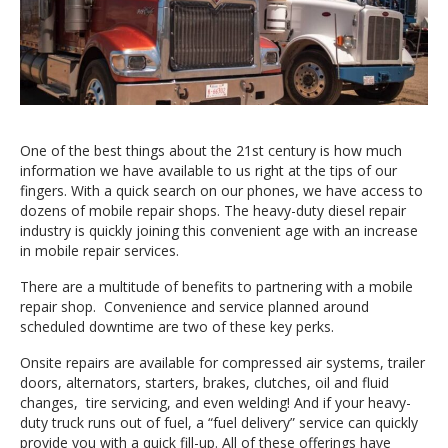
One of the best things about the 21st century is how much
information we have available to us right at the tips of our
fingers. With a quick search on our phones, we have access to
dozens of mobile repair shops. The heavy-duty diesel repair
industry is quickly joining this convenient age with an increase
in mobile repair services.
There are a multitude of benefits to partnering with a mobile
repair shop. Convenience and service planned around
scheduled downtime are two of these key perks.
Onsite repairs are available for compressed air systems, trailer
doors, alternators, starters, brakes, clutches, oil and fluid
changes, tire servicing, and even welding! And if your heavy-
duty truck runs out of fuel, a “fuel delivery” service can quickly
provide you with a quick fill-up. All of these offerings have