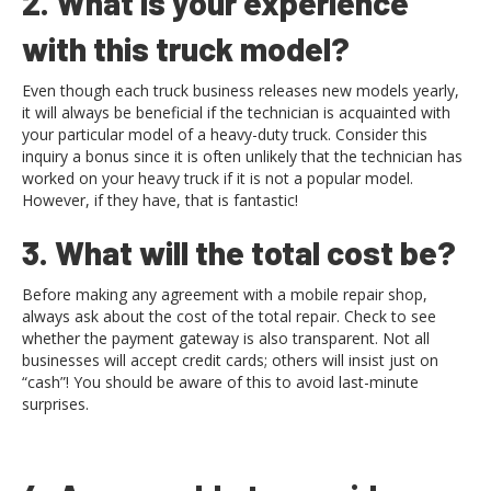
2. What is your experience
with this truck model?
Even though each truck business releases new models yearly,
it will always be beneficial if the technician is acquainted with
your particular model of a heavy-duty truck. Consider this
inquiry a bonus since it is often unlikely that the technician has
worked on your heavy truck if it is not a popular model.
However, if they have, that is fantastic!
3. What will the total cost be?
Before making any agreement with a mobile repair shop,
always ask about the cost of the total repair. Check to see
whether the payment gateway is also transparent. Not all
businesses will accept credit cards; others will insist just on
“cash”! You should be aware of this to avoid last-minute
surprises.