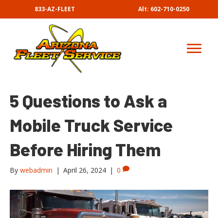
833-AZ-FLEET
Alt: 602-710-0250
5 Questions to Ask a
Mobile Truck Service
Before Hiring Them
By
webadmin
|
April 26, 2024
|
0