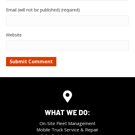
Email (will not be published) (required)
Website
WHAT WE DO:
On-Site Fleet Management
Mobile Truck Service & Repair