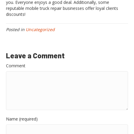
you. Everyone enjoys a good deal. Additionally, some
reputable mobile truck repair businesses offer loyal clients
discounts!
Posted in
Uncategorized
Leave a Comment
Comment
Name (required)