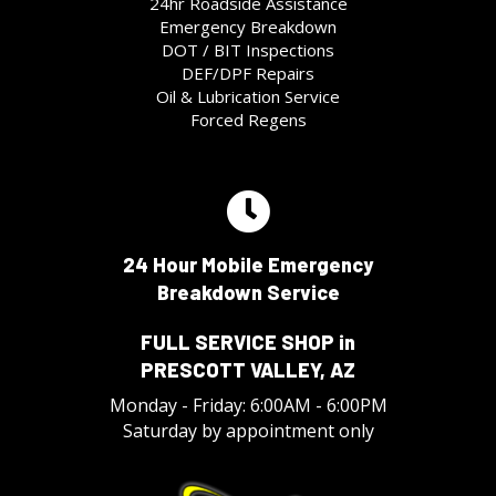
24hr Roadside Assistance
Emergency Breakdown
DOT / BIT Inspections
DEF/DPF Repairs
Oil & Lubrication Service
Forced Regens
24 Hour Mobile Emergency
Breakdown Service
FULL SERVICE SHOP in
PRESCOTT VALLEY, AZ
Monday - Friday: 6:00AM - 6:00PM
Saturday by appointment only