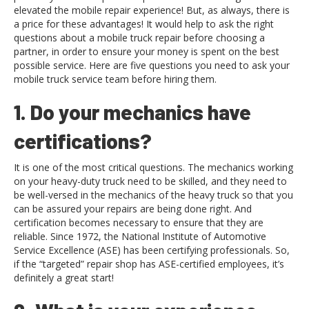
elevated the mobile repair experience! But, as always, there is
a price for these advantages! It would help to ask the right
questions about a mobile truck repair before choosing a
partner, in order to ensure your money is spent on the best
possible service. Here are five questions you need to ask your
mobile truck service team before hiring them.
1. Do your mechanics have
certifications?
It is one of the most critical questions. The mechanics working
on your heavy-duty truck need to be skilled, and they need to
be well-versed in the mechanics of the heavy truck so that you
can be assured your repairs are being done right. And
certification becomes necessary to ensure that they are
reliable. Since 1972, the National Institute of Automotive
Service Excellence (ASE) has been certifying professionals. So,
if the “targeted” repair shop has ASE-certified employees, it’s
definitely a great start!