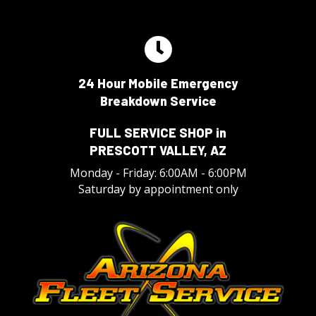
24 Hour Mobile Emergency
Breakdown Service
FULL SERVICE SHOP in
PRESCOTT VALLEY, AZ
Monday - Friday: 6:00AM - 6:00PM
Saturday by appointment only