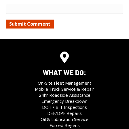
WHAT WE DO:
On-Site Fleet Management
Mobile Truck Service & Repair
24hr Roadside Assistance
Emergency Breakdown
DOT / BIT Inspections
DEF/DPF Repairs
Oil & Lubrication Service
Forced Regens