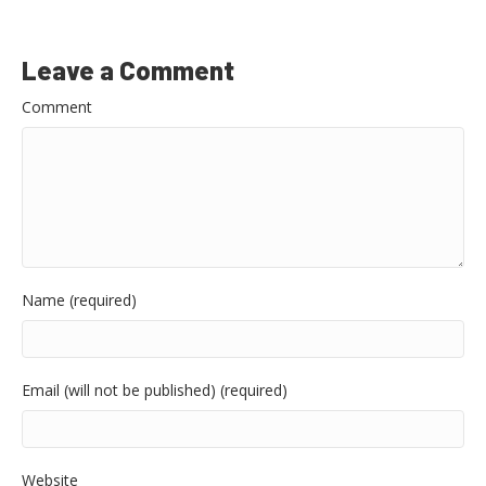
Leave a Comment
Comment
Name (required)
Email (will not be published) (required)
Website