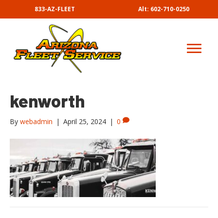
833-AZ-FLEET
Alt: 602-710-0250
kenworth
By
webadmin
|
April 25, 2024
|
0