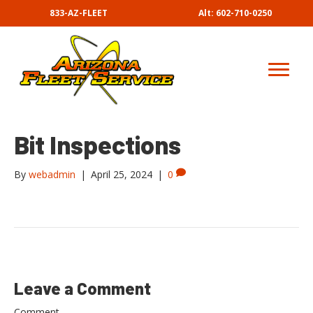
833-AZ-FLEET
Alt: 602-710-0250
Bit Inspections
By
webadmin
|
April 25, 2024
|
0
Leave a Comment
Comment