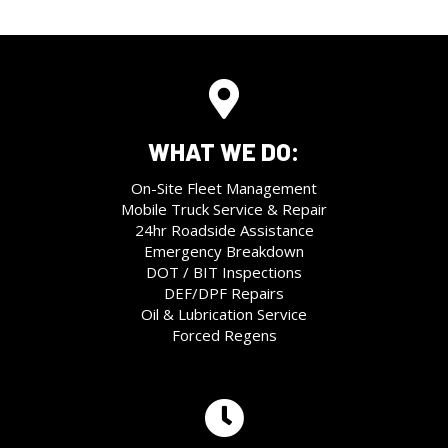
WHAT WE DO:
On-Site Fleet Management
Mobile Truck Service & Repair
24hr Roadside Assistance
Emergency Breakdown
DOT / BIT Inspections
DEF/DPF Repairs
Oil & Lubrication Service
Forced Regens