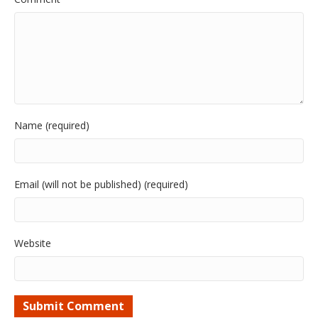
Name (required)
Email (will not be published) (required)
Website