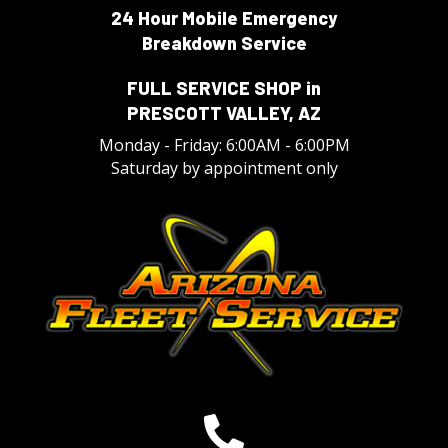
24 Hour Mobile Emergency
Breakdown Service
FULL SERVICE SHOP in
PRESCOTT VALLEY, AZ
Monday - Friday: 6:00AM - 6:00PM
Saturday by appointment only