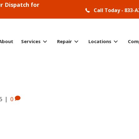
r Dispatch for
Call Today - 833-A
About
Services
Repair
Locations
Com
5
|
0