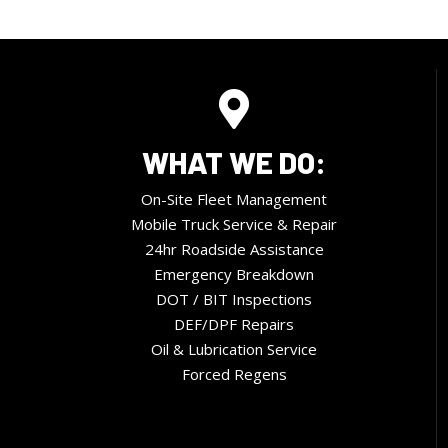
WHAT WE DO:
On-Site Fleet Management
Mobile Truck Service & Repair
24hr Roadside Assistance
Emergency Breakdown
DOT / BIT Inspections
DEF/DPF Repairs
Oil & Lubrication Service
Forced Regens