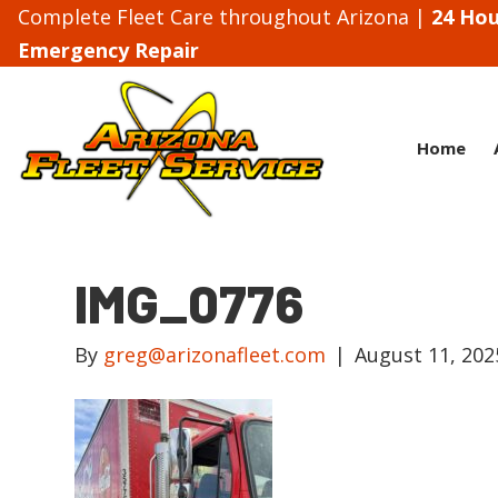
Complete Fleet Care throughout Arizona |
24 Hou
Emergency Repair
Home
IMG_0776
By
greg@arizonafleet.com
|
August 11, 202