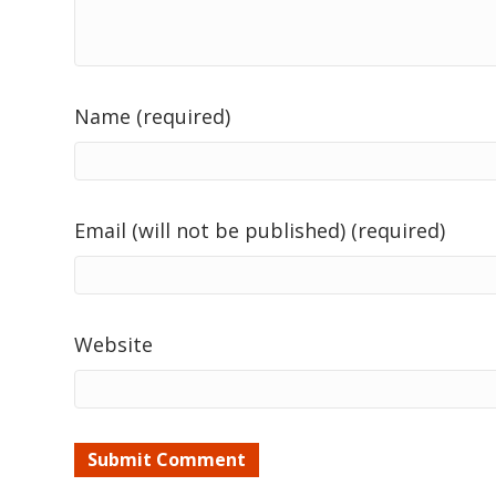
Name (required)
Email (will not be published) (required)
Website