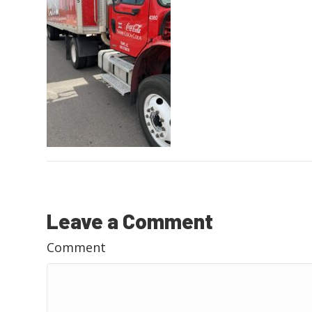
Leave a Comment
Comment