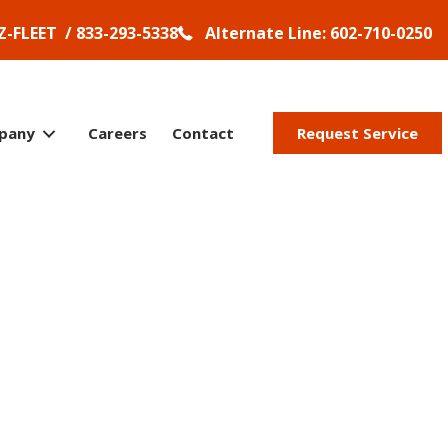
Z-FLEET / 833-293-5338
Alternate Line: 602-710-0250
pany
Careers
Contact
Request Service