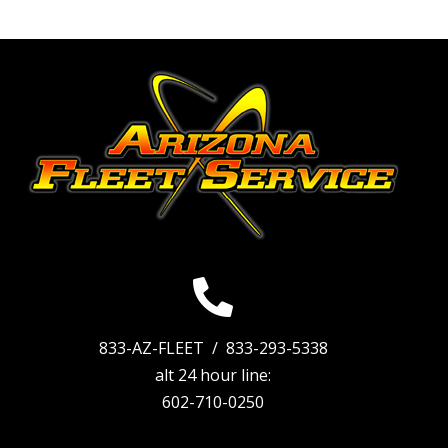
833-AZ-FLEET /
833-293-5338
alt 24 hour line:
602-710-0250