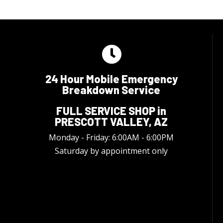
24 Hour Mobile Emergency
Breakdown Service
FULL SERVICE SHOP in
PRESCOTT VALLEY, AZ
Monday - Friday: 6:00AM - 6:00PM
Saturday by appointment only