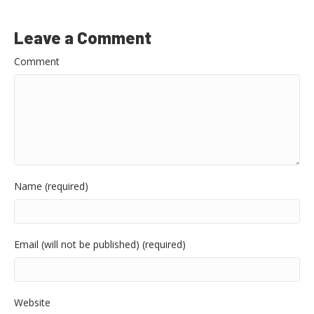
Leave a Comment
Comment
Name (required)
Email (will not be published) (required)
Website