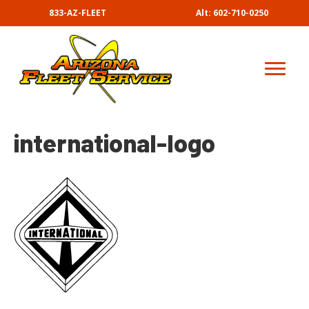
833-AZ-FLEET
Alt: 602-710-0250
international-logo