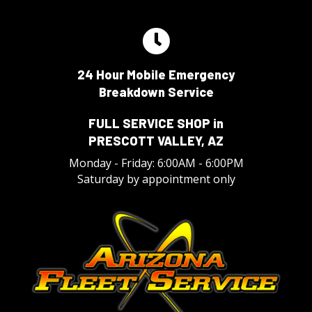
24 Hour Mobile Emergency
Breakdown Service
FULL SERVICE SHOP in
PRESCOTT VALLEY, AZ
Monday - Friday: 6:00AM - 6:00PM
Saturday by appointment only