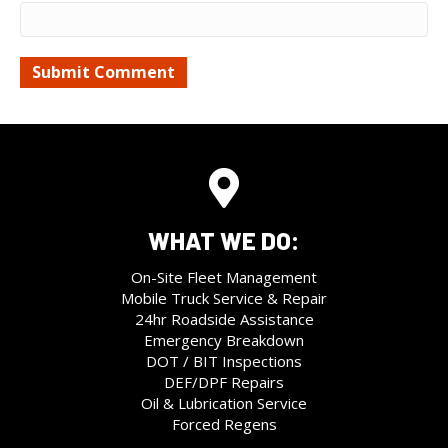
WHAT WE DO:
On-Site Fleet Management
Mobile Truck Service & Repair
24hr Roadside Assistance
Emergency Breakdown
DOT / BIT Inspections
DEF/DPF Repairs
Oil & Lubrication Service
Forced Regens