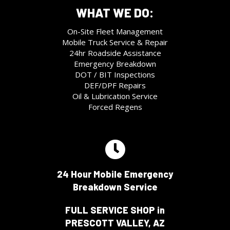
WHAT WE DO:
On-Site Fleet Management
Mobile Truck Service & Repair
24hr Roadside Assistance
Emergency Breakdown
DOT / BIT Inspections
DEF/DPF Repairs
Oil & Lubrication Service
Forced Regens
24 Hour Mobile Emergency
Breakdown Service
FULL SERVICE SHOP in
PRESCOTT VALLEY, AZ