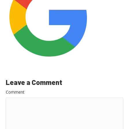
Leave a Comment
Comment