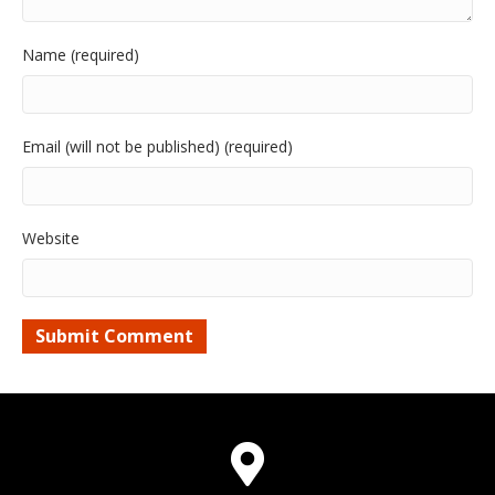
Name (required)
Email (will not be published) (required)
Website