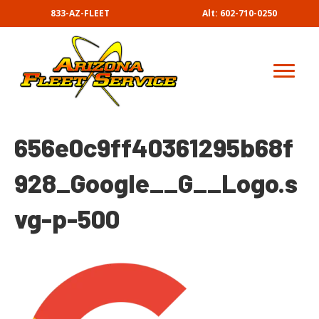
833-AZ-FLEET
Alt: 602-710-0250
656e0c9ff40361295b68f
928_Google__G__Logo.s
vg-p-500