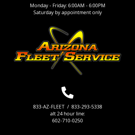
Monday - Friday: 6:00AM - 6:00PM
Saturday by appointment only
833-AZ-FLEET /
833-293-5338
alt 24 hour line:
602-710-0250