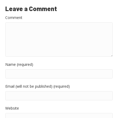
Leave a Comment
Comment
Name (required)
Email (will not be published) (required)
Website