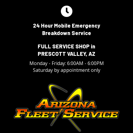
24 Hour Mobile Emergency
Breakdown Service
FULL SERVICE SHOP in
PRESCOTT VALLEY, AZ
Monday - Friday: 6:00AM - 6:00PM
Saturday by appointment only