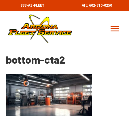
833-AZ-FLEET
Alt: 602-710-0250
bottom-cta2