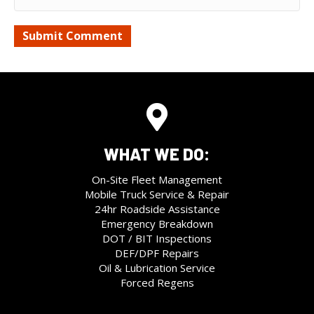
WHAT WE DO:
On-Site Fleet Management
Mobile Truck Service & Repair
24hr Roadside Assistance
Emergency Breakdown
DOT / BIT Inspections
DEF/DPF Repairs
Oil & Lubrication Service
Forced Regens