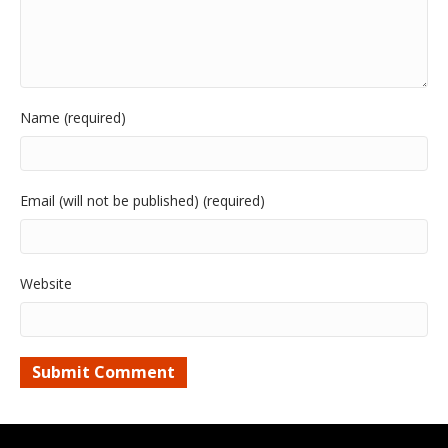
Name (required)
Email (will not be published) (required)
Website