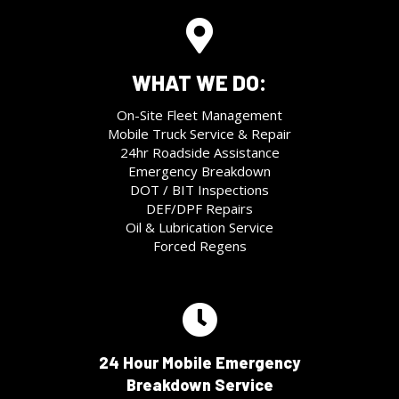
WHAT WE DO:
On-Site Fleet Management
Mobile Truck Service & Repair
24hr Roadside Assistance
Emergency Breakdown
DOT / BIT Inspections
DEF/DPF Repairs
Oil & Lubrication Service
Forced Regens
24 Hour Mobile Emergency
Breakdown Service