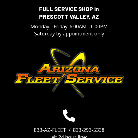
FULL SERVICE SHOP in
PRESCOTT VALLEY, AZ
Monday - Friday: 6:00AM - 6:00PM
Saturday by appointment only
833-AZ-FLEET /
833-293-5338
alt 24 hour line: