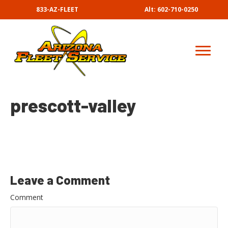
833-AZ-FLEET
Alt: 602-710-0250
prescott-valley
Leave a Comment
Comment