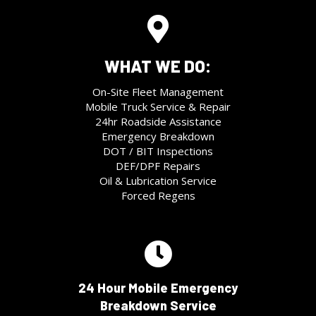
WHAT WE DO:
On-Site Fleet Management
Mobile Truck Service & Repair
24hr Roadside Assistance
Emergency Breakdown
DOT / BIT Inspections
DEF/DPF Repairs
Oil & Lubrication Service
Forced Regens
24 Hour Mobile Emergency
Breakdown Service