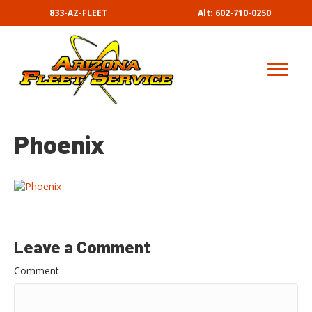
833-AZ-FLEET
Alt: 602-710-0250
Phoenix
Leave a Comment
Comment