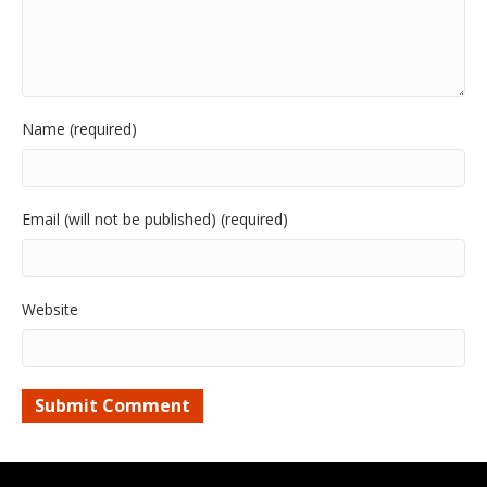
Name (required)
Email (will not be published) (required)
Website