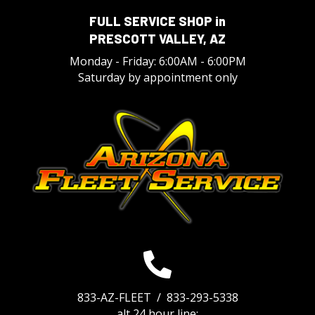
FULL SERVICE SHOP in
PRESCOTT VALLEY, AZ
Monday - Friday: 6:00AM - 6:00PM
Saturday by appointment only
833-AZ-FLEET /
833-293-5338
alt 24 hour line: