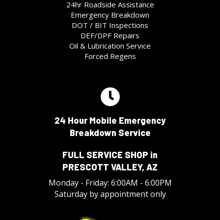
24hr Roadside Assistance
Emergency Breakdown
DOT / BIT Inspections
DEF/DPF Repairs
Oil & Lubrication Service
Forced Regens
24 Hour Mobile Emergency
Breakdown Service
FULL SERVICE SHOP in
PRESCOTT VALLEY, AZ
Monday - Friday: 6:00AM - 6:00PM
Saturday by appointment only