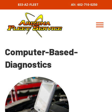
833-AZ-FLEET
Alt: 602-710-0250
Computer-Based-
Diagnostics