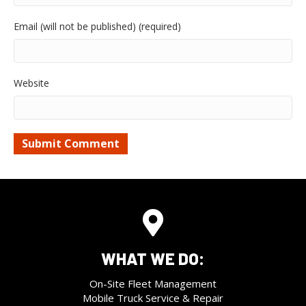
Email (will not be published) (required)
Website
WHAT WE DO:
On-Site Fleet Management
Mobile Truck Service & Repair