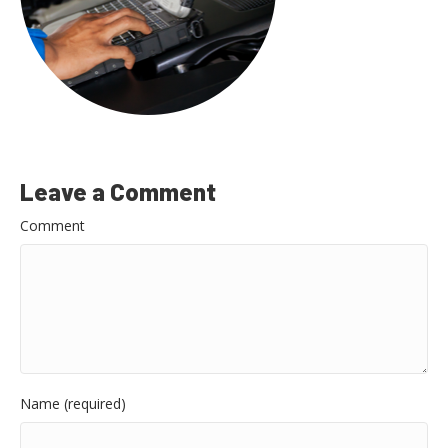
Leave a Comment
Comment
Name (required)