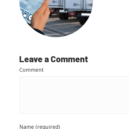
Leave a Comment
Comment
Name (required)