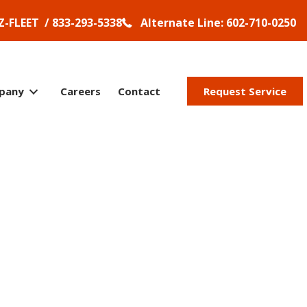
Z-FLEET / 833-293-5338
Alternate Line: 602-710-0250
pany
Careers
Contact
Request Service