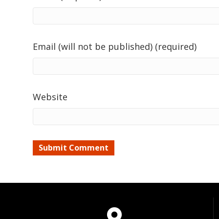
Email (will not be published) (required)
Website