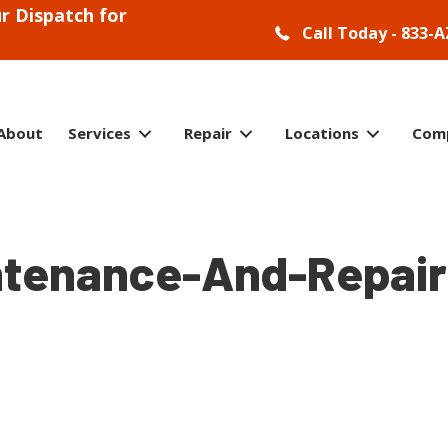
r Dispatch for
Call Today - 833-A
About
Services
Repair
Locations
Com
ntenance-And-Repair