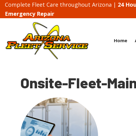
Complete Fleet Care throughout Arizona |
24 Hou
Emergency Repair
Home
Onsite-Fleet-Mai