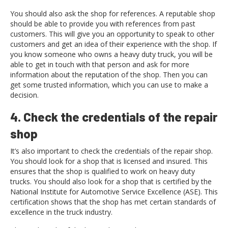
You should also ask the shop for references. A reputable shop
should be able to provide you with references from past
customers. This will give you an opportunity to speak to other
customers and get an idea of their experience with the shop. If
you know someone who owns a heavy duty truck, you will be
able to get in touch with that person and ask for more
information about the reputation of the shop. Then you can
get some trusted information, which you can use to make a
decision.
4. Check the credentials of the repair
shop
It’s also important to check the credentials of the repair shop.
You should look for a shop that is licensed and insured. This
ensures that the shop is qualified to work on heavy duty
trucks. You should also look for a shop that is certified by the
National Institute for Automotive Service Excellence (ASE). This
certification shows that the shop has met certain standards of
excellence in the truck industry.