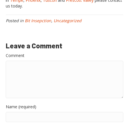
in
Tempe
,
Phoenix
,
Tuscon
and
Prescott Valley
please contact
us today.
Posted in
Bit Insepction
,
Uncategorized
Leave a Comment
Comment
Name (required)