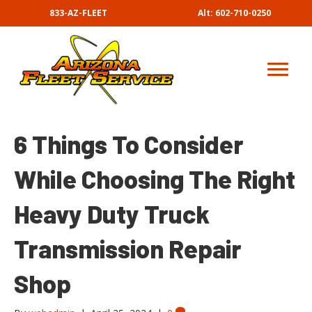
833-AZ-FLEET
Alt: 602-710-0250
6 Things To Consider
While Choosing The Right
Heavy Duty Truck
Transmission Repair
Shop