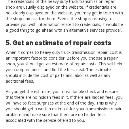
The credentials of the heavy duty truck transmission repair
shop are usually displayed on the website. If credentials are
not clearly displayed on the website, you may get in touch with
the shop and ask for them. Even if the shop is refusing to
provide you with information related to credentials, it would be
a good thing to go ahead with an alternative services provider.
5. Get an estimate of repair costs
When it comes to heavy duty truck transmission repair, cost is
an important factor to consider. Before you choose a repair
shop, you should get an estimate of repair costs. This will help
you compare prices and find the best deal. The estimate
should include the cost of parts and labor as well as any
additional fees.
As you get the estimate, you must double check and ensure
that there are no hidden fees in it. If there are hidden fees, you
will have to face surprises at the end of the day. This is why
you should get a written estimate for your transmission repair
problem and make sure that there are no hidden fees
associated with the service offered to you.