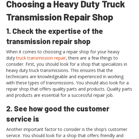
Choosing a Heavy Duty Truck
Transmission Repair Shop
1. Check the expertise of the
transmission repair shop
When it comes to choosing a repair shop for your heavy
duty
truck transmission repair
, there are a few things to
consider. First, you should look for a shop that specializes in
heavy duty truck transmissions. This ensures that the
technicians are knowledgeable and experienced in working
with these types of transmissions. You should also look for a
repair shop that offers quality parts and products. Quality parts
and products are essential for a successful repair job.
2. See how good the customer
service is
Another important factor to consider is the shop’s customer
service. You should look for a shop that offers friendly and