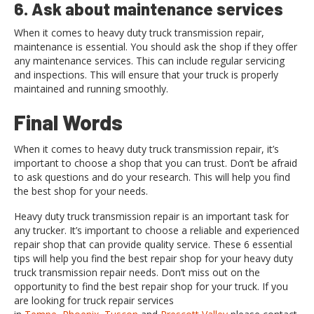
6. Ask about maintenance services
When it comes to heavy duty truck transmission repair,
maintenance is essential. You should ask the shop if they offer
any maintenance services. This can include regular servicing
and inspections. This will ensure that your truck is properly
maintained and running smoothly.
Final Words
When it comes to heavy duty truck transmission repair, it’s
important to choose a shop that you can trust. Don’t be afraid
to ask questions and do your research. This will help you find
the best shop for your needs.
Heavy duty truck transmission repair is an important task for
any trucker. It’s important to choose a reliable and experienced
repair shop that can provide quality service. These 6 essential
tips will help you find the best repair shop for your heavy duty
truck transmission repair needs. Don’t miss out on the
opportunity to find the best repair shop for your truck. If you
are looking for truck repair services