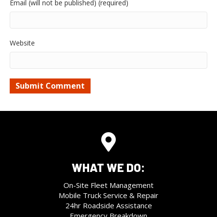
Email (will not be published) (required)
Website
WHAT WE DO:
On-Site Fleet Management
Mobile Truck Service & Repair
24hr Roadside Assistance
Emergency Breakdown