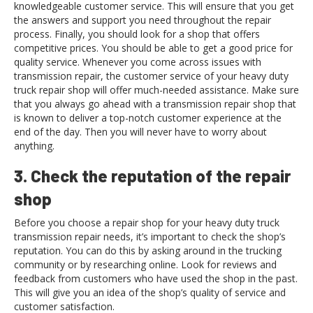
knowledgeable customer service. This will ensure that you get
the answers and support you need throughout the repair
process. Finally, you should look for a shop that offers
competitive prices. You should be able to get a good price for
quality service. Whenever you come across issues with
transmission repair, the customer service of your heavy duty
truck repair shop will offer much-needed assistance. Make sure
that you always go ahead with a transmission repair shop that
is known to deliver a top-notch customer experience at the
end of the day. Then you will never have to worry about
anything.
3. Check the reputation of the repair
shop
Before you choose a repair shop for your heavy duty truck
transmission repair needs, it’s important to check the shop’s
reputation. You can do this by asking around in the trucking
community or by researching online. Look for reviews and
feedback from customers who have used the shop in the past.
This will give you an idea of the shop’s quality of service and
customer satisfaction.