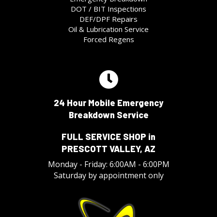
DOT / BIT Inspections
DEF/DPF Repairs
Oil & Lubrication Service
Forced Regens
24 Hour Mobile Emergency
Breakdown Service
FULL SERVICE SHOP in
PRESCOTT VALLEY, AZ
Monday - Friday: 6:00AM - 6:00PM
Saturday by appointment only