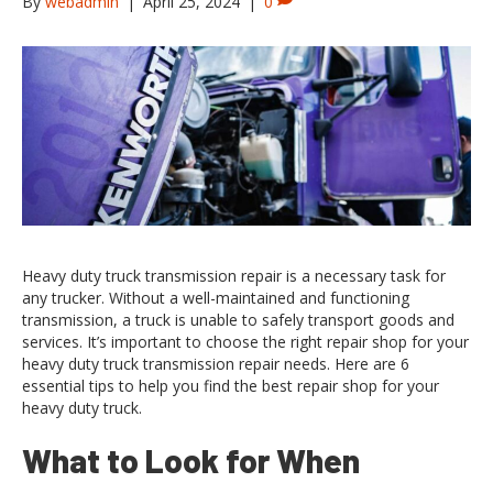
By
webadmin
|
April 25, 2024
|
0
Heavy duty truck transmission repair is a necessary task for
any trucker. Without a well-maintained and functioning
transmission, a truck is unable to safely transport goods and
services. It’s important to choose the right repair shop for your
heavy duty truck transmission repair needs. Here are 6
essential tips to help you find the best repair shop for your
heavy duty truck.
What to Look for When